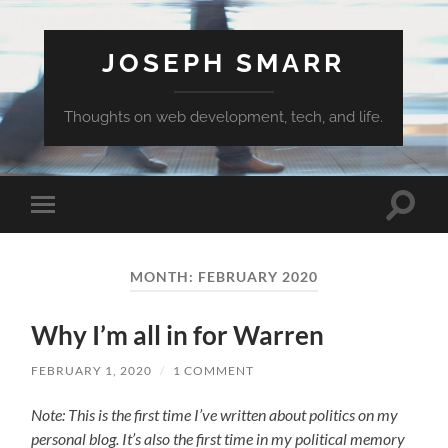
JOSEPH SMARR
Thoughts on web development, tech, and life.
Toggle
Toggle
search
mobile
field
menu
MONTH:
FEBRUARY 2020
Why I’m all in for Warren
FEBRUARY 1, 2020
/
1 COMMENT
Note: This is the first time I’ve written about politics on my
personal blog. It’s also the first time in my political memory