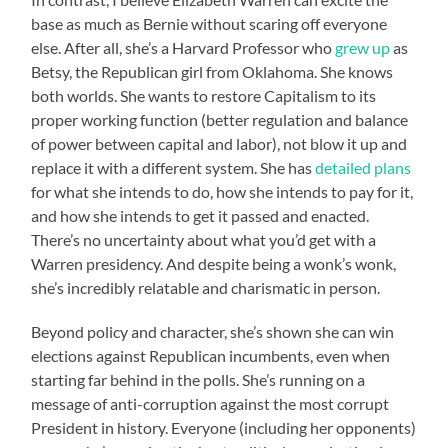
base as much as Bernie without scaring off everyone
else. After all, she’s a Harvard Professor who
grew up
as
Betsy, the Republican girl from Oklahoma. She knows
both worlds. She wants to restore Capitalism to its
proper working function (better regulation and balance
of power between capital and labor), not blow it up and
replace it with a different system. She has
detailed plans
for what she intends to do, how she intends to pay for it,
and how she intends to get it passed and enacted.
There’s no uncertainty about what you’d get with a
Warren presidency. And despite being a wonk’s wonk,
she’s incredibly relatable and charismatic in person.
Beyond policy and character, she’s shown she can win
elections against Republican incumbents, even when
starting far behind in the polls. She’s running on a
message of anti-corruption against the most corrupt
President in history. Everyone (including her opponents)