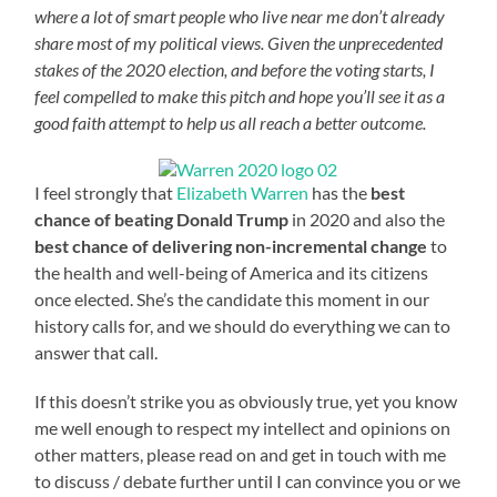
where a lot of smart people who live near me don’t already
share most of my political views. Given the unprecedented
stakes of the 2020 election, and before the voting starts, I
feel compelled to make this pitch and hope you’ll see it as a
good faith attempt to help us all reach a better outcome.
I feel strongly that
Elizabeth Warren
has the
best
chance of beating Donald Trump
in 2020 and also the
best chance of delivering non-incremental change
to
the health and well-being of America and its citizens
once elected. She’s the candidate this moment in our
history calls for, and we should do everything we can to
answer that call.
If this doesn’t strike you as obviously true, yet you know
me well enough to respect my intellect and opinions on
other matters, please read on and get in touch with me
to discuss / debate further until I can convince you or we