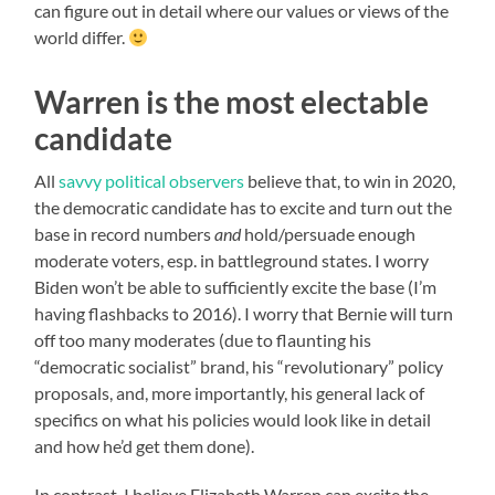
can figure out in detail where our values or views of the
world differ.
Warren is the most electable
candidate
All
savvy political observers
believe that, to win in 2020,
the democratic candidate has to excite and turn out the
base in record numbers
and
hold/persuade enough
moderate voters, esp. in battleground states. I worry
Biden won’t be able to sufficiently excite the base (I’m
having flashbacks to 2016). I worry that Bernie will turn
off too many moderates (due to flaunting his
“democratic socialist” brand, his “revolutionary” policy
proposals, and, more importantly, his general lack of
specifics on what his policies would look like in detail
and how he’d get them done).
In contrast, I believe Elizabeth Warren can excite the