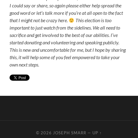
I could say or share, so again please either help spread the
good word or let’s talk more if you’re at all open to the fact
that I might not be crazy here.
This election is too
important to just watch from the sidelines. We all need to
sacrifice and get involved to the best of our abilities. I’ve
started donating and volunteering and speaking publicly.
This is new and uncomfortable for me, but I hope by sharing
this, it will help some of you feel empowered to take your
own next steps.
© 2026
JOSEPH SMARR
—
UP ↑