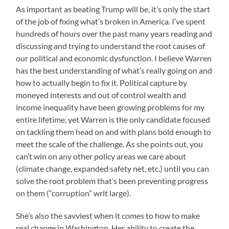
As important as beating Trump will be, it’s only the start
of the job of fixing what’s broken in America. I’ve spent
hundreds of hours over the past many years reading and
discussing and trying to understand the root causes of
our political and economic dysfunction. I believe Warren
has the best understanding of what’s really going on and
how to actually begin to fix it. Political capture by
moneyed interests and out of control wealth and
income inequality have been growing problems for my
entire lifetime, yet Warren is the only candidate focused
on tackling them head on and with plans bold enough to
meet the scale of the challenge. As she points out, you
can’t win on any other policy areas we care about
(climate change, expanded safety net, etc.) until you can
solve the root problem that’s been preventing progress
on them (“corruption” writ large).
She’s also the savviest when it comes to how to make
real change in Washington. Her ability to create the