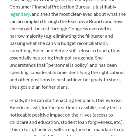
Consumer Financial Protection Bureau is justifiably
legendary
, and she’s the most clear-eyed about what she
can accomplish through the Executive Branch and how
she can get the rest through Congress even with a
narrow majority (e.g. eliminating the filibuster and
passing what she can via budget reconciliation),
something Biden and Bernie still refuse to touch, thus
essentially neutering their policy agenda. She
understands that “personnel is policy” and has been
spending considerable time identifying the right cabinet
and other positions to best achieve her goals. In short,
she’s got a plan for her plans.
Finally, if she can start enacting her plans, I believe real
Americans will, for the first time in a while, really feel a
noticeable positive impact on their lives (access to
childcare and education, student loan forgiveness, etc.).
This in turn, I believe, will strengthen her mandate to do