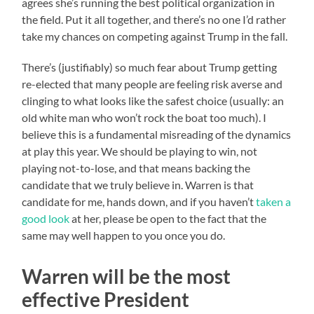
agrees she’s running the best political organization in
the field. Put it all together, and there’s no one I’d rather
take my chances on competing against Trump in the fall.
There’s (justifiably) so much fear about Trump getting
re-elected that many people are feeling risk averse and
clinging to what looks like the safest choice (usually: an
old white man who won’t rock the boat too much). I
believe this is a fundamental misreading of the dynamics
at play this year. We should be playing to win, not
playing not-to-lose, and that means backing the
candidate that we truly believe in. Warren is that
candidate for me, hands down, and if you haven’t
taken a
good look
at her, please be open to the fact that the
same may well happen to you once you do.
Warren will be the most
effective President