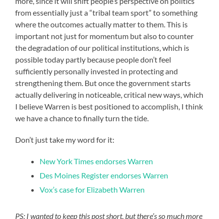
more, since it will shift people’s perspective on politics
from essentially just a “tribal team sport” to something
where the outcomes actually matter to them. This is
important not just for momentum but also to counter
the degradation of our political institutions, which is
possible today partly because people don’t feel
sufficiently personally invested in protecting and
strengthening them. But once the government starts
actually delivering in noticeable, critical new ways, which
I believe Warren is best positioned to accomplish, I think
we have a chance to finally turn the tide.
Don’t just take my word for it:
New York Times endorses Warren
Des Moines Register endorses Warren
Vox’s case for Elizabeth Warren
PS: I wanted to keep this post short, but there’s so much more