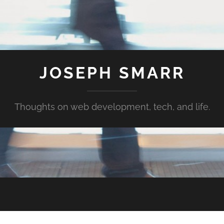
JOSEPH SMARR
Thoughts on web development, tech, and life.