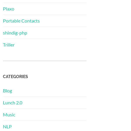
Plaxo
Portable Contacts
shindig-php
Triller
CATEGORIES
Blog
Lunch 2.0
Music
NLP