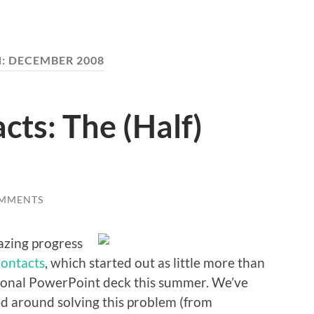
:
DECEMBER 2008
cts: The (Half)
OMMENTS
azing progress
Contacts
, which started out as little more than
tional PowerPoint deck this summer. We’ve
 around solving this problem (from