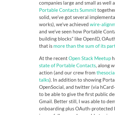
companies large and small as well a
Portable Contacts Summit
together
solid, we’ve got several implement
works), we’ve achieved
wire-align
and we’ve seen how Portable Cont
building blocks” like OpenID, OAut
that is
more than the sum of its par
At the recent
Open Stack Meetup
h
state of Portable Contacts
, along 
action (and our crew from
thesocia
talks
). In addition to showing Por
OpenSocial, and twitter (via hCard
to be able to give the first public
Gmail. Better still, I was able to
onboarding plus OAuth-protected P