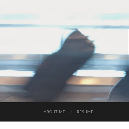
ABOUT ME
RESUME