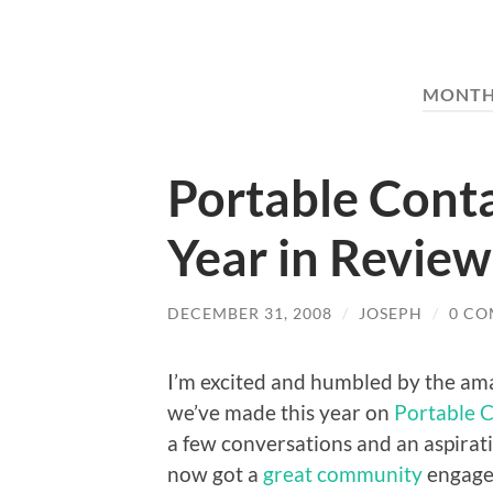
MONTH
Portable Conta
Year in Review
DECEMBER 31, 2008
/
JOSEPH
/
0 C
I’m excited and humbled by the am
we’ve made this year on
Portable 
a few conversations and an aspira
now got a
great community
engaged