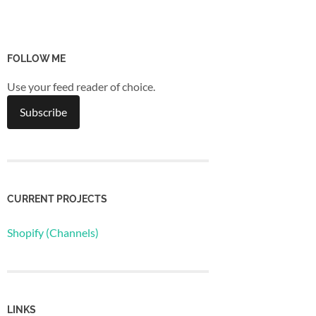
FOLLOW ME
Use your feed reader of choice.
CURRENT PROJECTS
Shopify (Channels)
LINKS