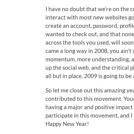
I have no doubt that we’re on the c
interact with most new websites go
create an account, password, profile
wanted to check out, and that none 
across the tools you used, will soo
came a long way in 2008, you ain’t
momentum, more understanding, an
up the social web, and the critical
all but in place. 2009 is going to be
So let me close out this amazing ye
contributed to this movement. Your 
having a major and positive impact 
participate in this movement, and I 
Happy New Year!