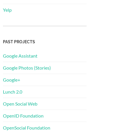
Yelp
PAST PROJECTS
Google Assistant
Google Photos (Stories)
Google+
Lunch 2.0
Open Social Web
OpenID Foundation
OpenSocial Foundation