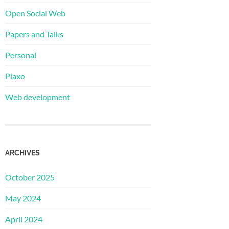
Open Social Web
Papers and Talks
Personal
Plaxo
Web development
ARCHIVES
October 2025
May 2024
April 2024