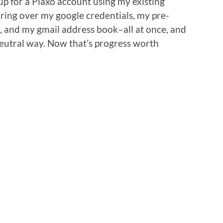
 up for a Plaxo account using my existing
bring over my google credentials, my pre-
, and my gmail address book–all at once, and
neutral way. Now that’s progress worth