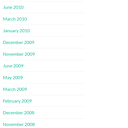
June 2010
March 2010
January 2010
December 2009
November 2009
June 2009
May 2009
March 2009
February 2009
December 2008
November 2008