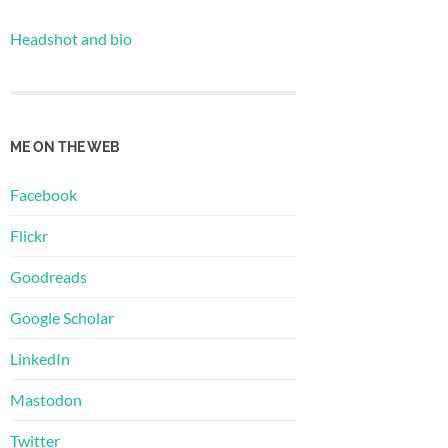
Headshot and bio
ME ON THE WEB
Facebook
Flickr
Goodreads
Google Scholar
LinkedIn
Mastodon
Twitter