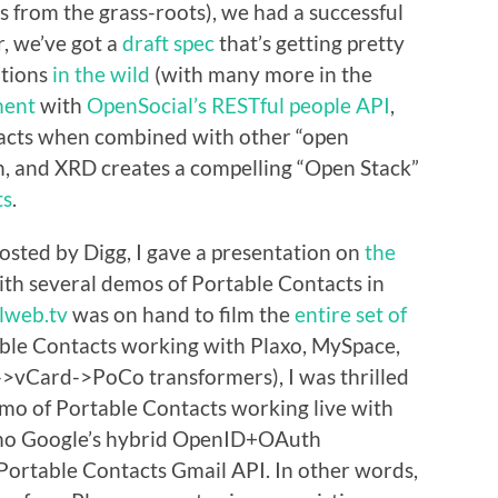
s from the grass-roots), we had a successful
, we’ve got a
draft spec
that’s getting pretty
ations
in
the
wild
(with many more in the
ment
with
OpenSocial’s RESTful people API
,
acts when combined with other “open
h, and XRD creates a compelling “Open Stack”
ts
.
osted by Digg, I gave a presentation on
the
with several demos of Portable Contacts in
lweb.tv
was on hand to film the
entire set of
table Contacts working with Plaxo, MySpace,
->vCard->PoCo transformers), I was thrilled
 demo of Portable Contacts working live with
 demo Google’s hybrid OpenID+OAuth
ortable Contacts Gmail API. In other words,