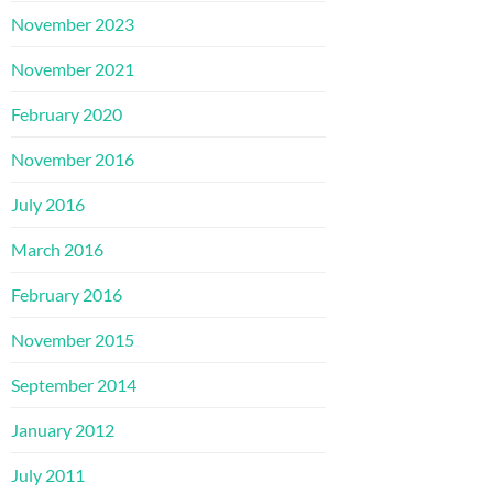
November 2023
November 2021
February 2020
November 2016
July 2016
March 2016
February 2016
November 2015
September 2014
January 2012
July 2011