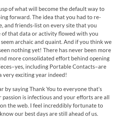
usp of what will become the default way to
ing forward. The idea that you had to re-
, and friends-list on every site that you
of that data or activity flowed with you
n seem archaic and quaint. And if you think we
 seen nothing yet! There has never been more
d more consolidated effort behind opening
 pieces–yes, including Portable Contacts–are
 a very exciting year indeed!
ar by saying Thank You to everyone that’s
passion is infectious and your efforts are all
on the web. I feel increddibly fortunate to
know our best days are still ahead of us.