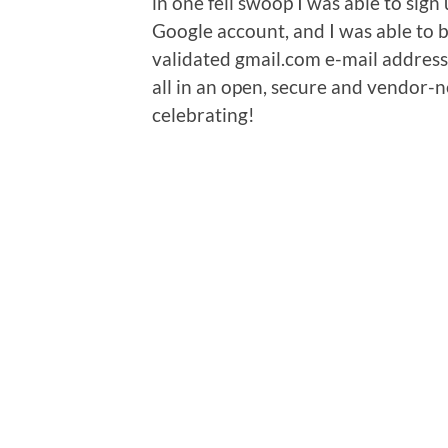
in one fell swoop I was able to sign
Google account, and I was able to 
validated gmail.com e-mail address
all in an open, secure and vendor-
celebrating!